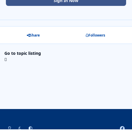
Sign In Now
Share
Followers
Go to topic listing
Light Mode
Dark Mode
System Preference
f