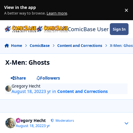
Skip to content
View in the app
×
Di
A better way to browse.
Learn more
.
ComicBase User Commun
Sign In
Home
ComicBase
Content and Corrections
X-Men: Ghos
X-Men: Ghosts
Share
Followers
Gregory Hecht
August 18, 2022
3 yr
in
Content and Corrections
Author stats
Gregory Hecht
Moderators
August 18, 2022
3 yr