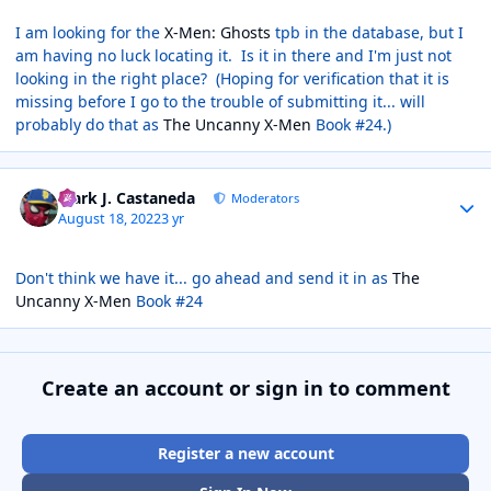
I am looking for the
X-Men: Ghosts
tpb in the database, but I
am having no luck locating it. Is it in there and I'm just not
looking in the right place? (Hoping for verification that it is
missing before I go to the trouble of submitting it... will
probably do that as
The Uncanny X-Men
Book #24.)
Author stats
Mark J. Castaneda
Moderators
August 18, 2022
3 yr
Don't think we have it... go ahead and send it in as
The
Uncanny X-Men
Book #24
Create an account or sign in to comment
Register a new account