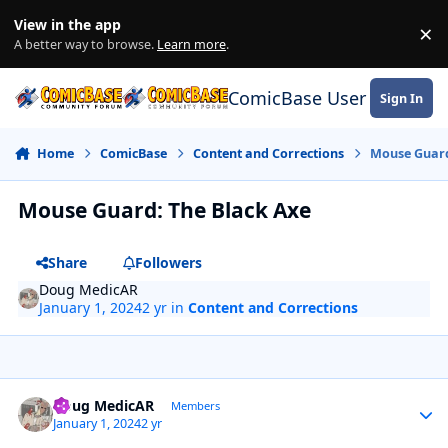
Skip to content
View in the app
×
Di
A better way to browse.
Learn more
.
ComicBase User Commun
Sign In
Home
ComicBase
Content and Corrections
Mouse Guard
Mouse Guard: The Black Axe
Share
Followers
Doug MedicAR
January 1, 2024
2 yr
in
Content and Corrections
Author stats
Doug MedicAR
Members
January 1, 2024
2 yr