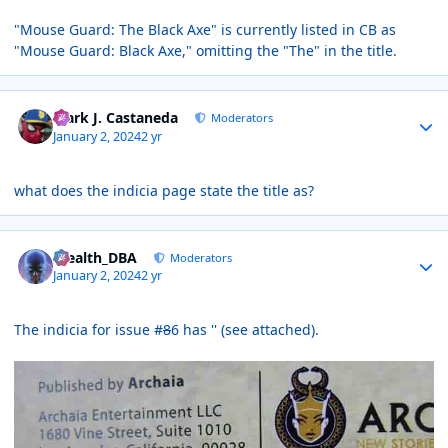
"Mouse Guard: The Black Axe" is currently listed in CB as
"Mouse Guard: Black Axe," omitting the "The" in the title.
Author stats
Mark J. Castaneda
Moderators
January 2, 2024
2 yr
what does the indicia page state the title as?
Author stats
Stealth_DBA
Moderators
January 2, 2024
2 yr
The indicia for issue #
8
6 has '' (see attached).