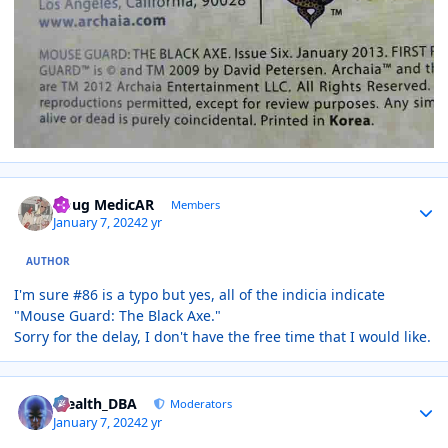
Author stats
Doug MedicAR
Members
January 7, 2024
2 yr
AUTHOR
I'm sure #86 is a typo but yes, all of the indicia indicate
"Mouse Guard: The Black Axe."
Sorry for the delay, I don't have the free time that I would like.
Author stats
Stealth_DBA
Moderators
January 7, 2024
2 yr