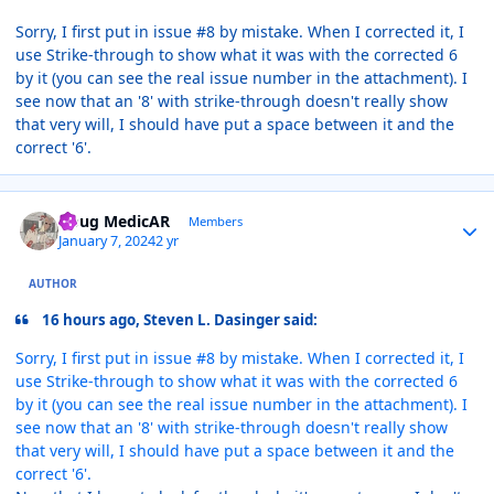
Sorry, I first put in issue #8 by mistake. When I corrected it, I
use Strike-through to show what it was with the corrected 6
by it (you can see the real issue number in the attachment). I
see now that an '8' with strike-through doesn't really show
that very will, I should have put a space between it and the
correct '6'.
Author stats
Doug MedicAR
Members
January 7, 2024
2 yr
AUTHOR
16 hours ago, Steven L. Dasinger said:
Sorry, I first put in issue #8 by mistake. When I corrected it, I
use Strike-through to show what it was with the corrected 6
by it (you can see the real issue number in the attachment). I
see now that an '8' with strike-through doesn't really show
that very will, I should have put a space between it and the
correct '6'.