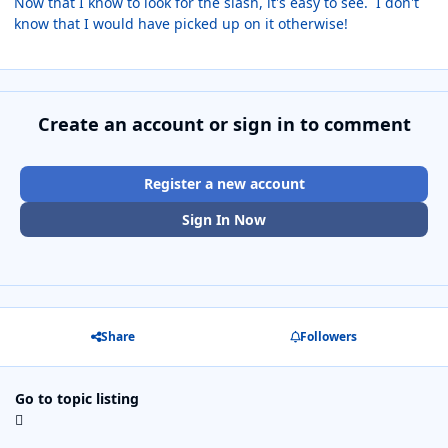
Now that I know to look for the slash, it's easy to see. I don't
know that I would have picked up on it otherwise!
Create an account or sign in to comment
Register a new account
Sign In Now
Share
Followers
Go to topic listing