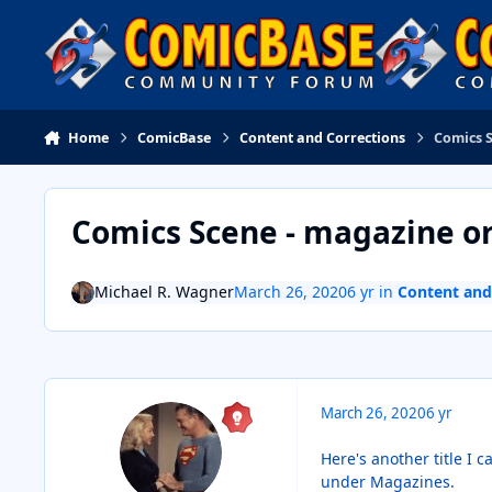
Skip to content
Home
ComicBase
Content and Corrections
Comics 
Comics Scene - magazine o
Michael R. Wagner
March 26, 2020
6 yr
in
Content and
March 26, 2020
6 yr
Here's another title I 
under Magazines.