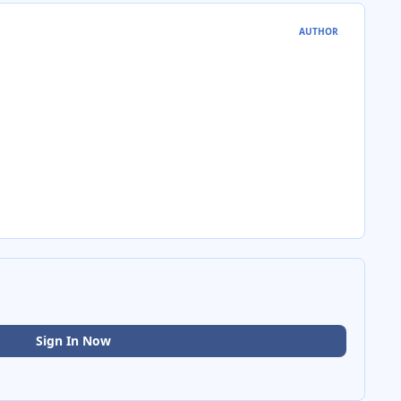
AUTHOR
Sign In Now