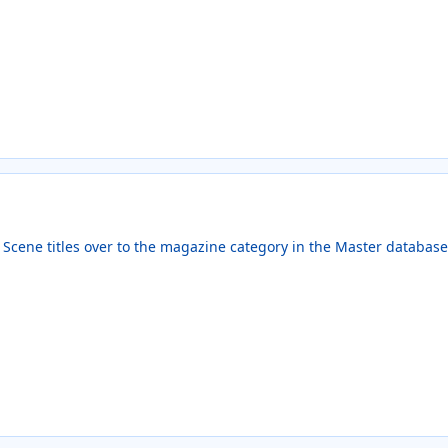
ic Scene titles over to the magazine category in the Master databas