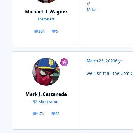
r/
Mike
Michael R. Wagner
Members
204
6
posts
Reputation
March 26, 2020
6 yr
we'll shift all the Com
Mark J. Castaneda
Moderators
1.7k
66
posts
Reputation