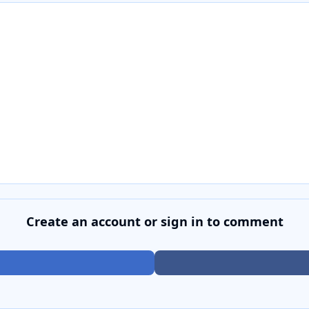
Create an account or sign in to comment