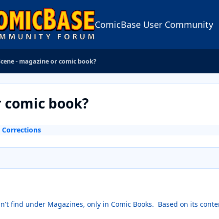
ComicBase User Community
Scene - magazine or comic book?
r comic book?
 Corrections
can't find under Magazines, only in Comic Books. Based on its conten