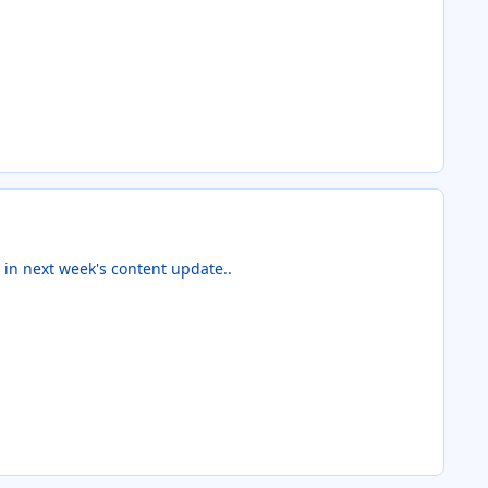
e in next week's content update..