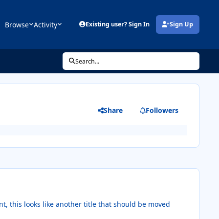
Browse
Activity
Existing user? Sign In
Sign Up
(opens in new tab)
Search...
Share
Followers
t, this looks like another title that should be moved