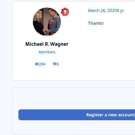
March 26, 2020
6 yr
Thanks!
Michael R. Wagner
Members
204
6
posts
Reputation
Register a new account