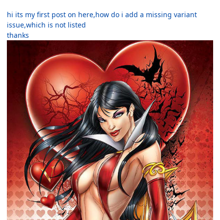
hi its my first post on here,how do i add a missing variant
issue,which is not listed
thanks