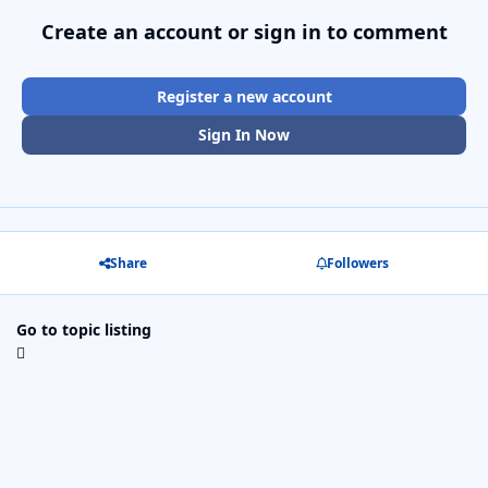
Create an account or sign in to comment
Register a new account
Sign In Now
Share
Followers
Go to topic listing