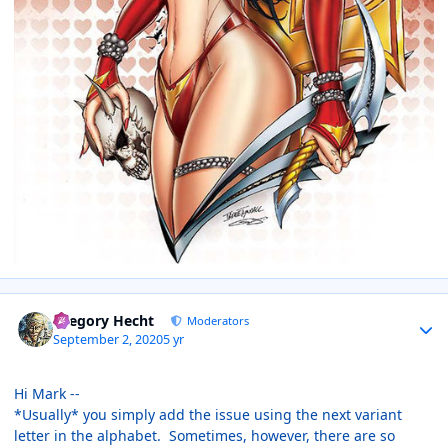
Author stats
Gregory Hecht
Moderators
September 2, 2020
5 yr
Hi Mark --
*Usually* you simply add the issue using the next variant
letter in the alphabet. Sometimes, however, there are so