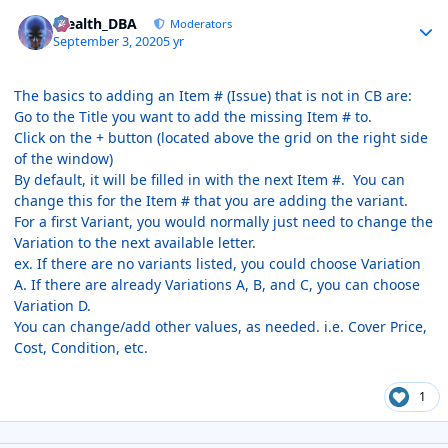
Author stats
Stealth_DBA
Moderators
September 3, 2020
5 yr
The basics to adding an Item # (Issue) that is not in CB are:
Go to the Title you want to add the missing Item # to.
Click on the + button (located above the grid on the right side
of the window)
By default, it will be filled in with the next Item #. You can
change this for the Item # that you are adding the variant.
For a first Variant, you would normally just need to change the
Variation to the next available letter.
ex. If there are no variants listed, you could choose Variation
A. If there are already Variations A, B, and C, you can choose
Variation D.
You can change/add other values, as needed. i.e. Cover Price,
Cost, Condition, etc.
1