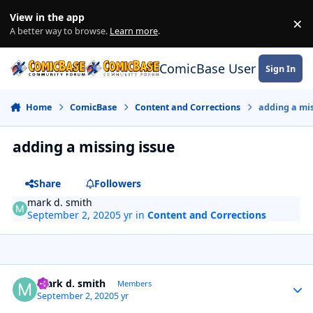
Skip to content
View in the app
×
Di
A better way to browse.
Learn more
.
ComicBase User Commun
Sign In
Home
ComicBase
Content and Corrections
adding a mis
adding a missing issue
Share
Followers
mark d. smith
September 2, 2020
5 yr
in
Content and Corrections
Author stats
mark d. smith
Members
September 2, 2020
5 yr