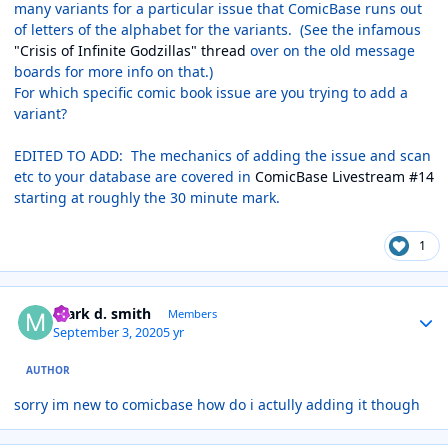
many variants for a particular issue that ComicBase runs out
of letters of the alphabet for the variants. (See the infamous
"Crisis of Infinite Godzillas" thread
over on the old message
boards for more info on that.)
For which specific comic book issue are you trying to add a
variant?
EDITED TO ADD: The mechanics of adding the issue and scan
etc to your database are covered in
ComicBase Livestream #14
starting at roughly the 30 minute mark.
1
Author stats
mark d. smith
Members
September 3, 2020
5 yr
AUTHOR
sorry im new to comicbase how do i actully adding it though