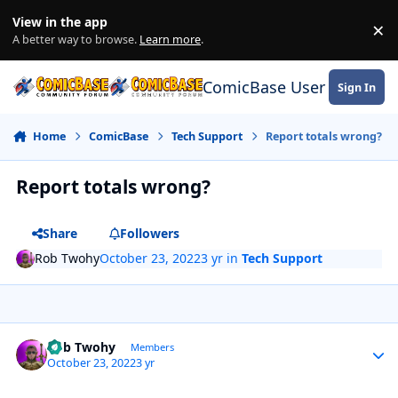
Skip to content
View in the app
×
Di
A better way to browse.
Learn more
.
ComicBase User Commun
Sign In
Home
ComicBase
Tech Support
Report totals wrong?
Report totals wrong?
Share
Followers
Rob Twohy
October 23, 2022
3 yr
in
Tech Support
Author stats
Rob Twohy
Members
October 23, 2022
3 yr