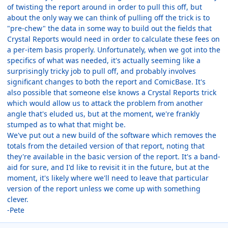
of twisting the report around in order to pull this off, but
about the only way we can think of pulling off the trick is to
"pre-chew" the data in some way to build out the fields that
Crystal Reports would need in order to calculate these fees on
a per-item basis properly. Unfortunately, when we got into the
specifics of what was needed, it's actually seeming like a
surprisingly tricky job to pull off, and probably involves
significant changes to both the report and ComicBase. It's
also possible that someone else knows a Crystal Reports trick
which would allow us to attack the problem from another
angle that's eluded us, but at the moment, we're frankly
stumped as to what that might be.
We've put out a new build of the software which removes the
totals from the detailed version of that report, noting that
they're available in the basic version of the report. It's a band-
aid for sure, and I'd like to revisit it in the future, but at the
moment, it's likely where we'll need to leave that particular
version of the report unless we come up with something
clever.
-Pete