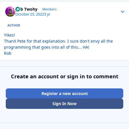
Author stats
Rob Twohy
Members
October 25, 2022
3 yr
AUTHOR
Yikes!
ThanX Pete for that explanation. I sure don't envy all the
programming that goes into all of this... HA!
Rob
Create an account or sign in to comment
Register a new account
Sign In Now