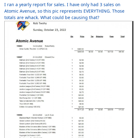
I ran a yearly report for sales. I have only had 3 sales on
Atomic Avenue, so this pic represents EVERYTHING. Those
totals are whack. What could be causing that?