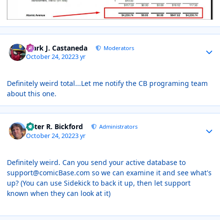
Author stats
Mark J. Castaneda
Moderators
October 24, 2022
3 yr
Definitely weird total...Let me notify the CB programing team
about this one.
Author stats
Peter R. Bickford
Administrators
October 24, 2022
3 yr
Definitely weird. Can you send your active database to
support@comicBase.com so we can examine it and see what's
up? (You can use Sidekick to back it up, then let support
known when they can look at it)