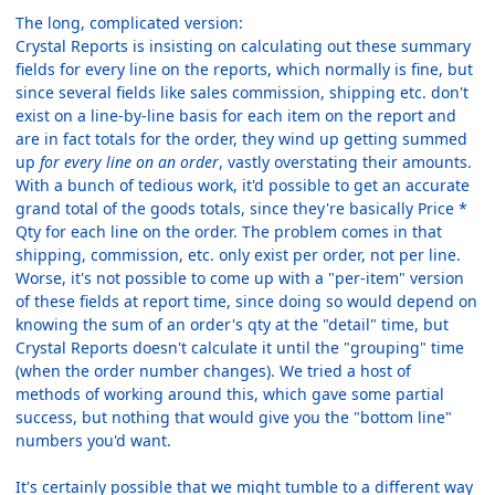
The long, complicated version:
Crystal Reports is insisting on calculating out these summary
fields for every line on the reports, which normally is fine, but
since several fields like sales commission, shipping etc. don't
exist on a line-by-line basis for each item on the report and
are in fact totals for the order, they wind up getting summed
up
for every line on an order
, vastly overstating their amounts.
With a bunch of tedious work, it'd possible to get an accurate
grand total of the goods totals, since they're basically Price *
Qty for each line on the order. The problem comes in that
shipping, commission, etc. only exist per order, not per line.
Worse, it's not possible to come up with a "per-item" version
of these fields at report time, since doing so would depend on
knowing the sum of an order's qty at the "detail" time, but
Crystal Reports doesn't calculate it until the "grouping" time
(when the order number changes). We tried a host of
methods of working around this, which gave some partial
success, but nothing that would give you the "bottom line"
numbers you'd want.
It's certainly possible that we might tumble to a different way