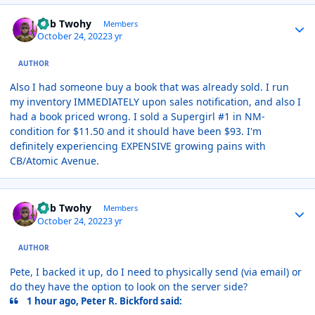
Author stats
Rob Twohy
Members
October 24, 2022
3 yr
AUTHOR
Also I had someone buy a book that was already sold. I run
my inventory IMMEDIATELY upon sales notification, and also I
had a book priced wrong. I sold a Supergirl #1 in NM-
condition for $11.50 and it should have been $93. I'm
definitely experiencing EXPENSIVE growing pains with
CB/Atomic Avenue.
Author stats
Rob Twohy
Members
October 24, 2022
3 yr
AUTHOR
Pete, I backed it up, do I need to physically send (via email) or
do they have the option to look on the server side?
1 hour ago, Peter R. Bickford said: