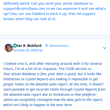
Definitely weird. Can you send your active database to
support@comicBase.com so we can examine it and see what's
up? (You can use Sidekick to back it up, then let support
known when they can look at it)
Author stats
Peter R. Bickford
Administrators
October 25, 2022
3 yr
I looked into it, and after messing around with it for several
hours, I'm at a bit of an impasse. The TLDR version is:
Your actual database is fine, your data is good, but it looks like
limitations in Crystal Reports are making it impossible to get
proper totals on the detailed sales report. At this time, it doesn't
seem possible to get accurate totals through Crystal Reports from
the detailed sales report due to limitations in that platform--
unless we completely reimagine how the data gets to the report,
which isn't likely to happen in the near term.