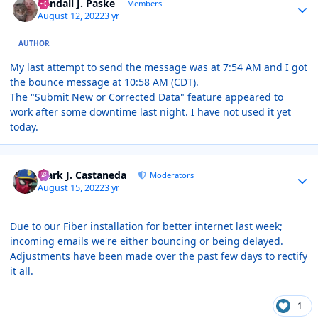
Randall J. Paske
Members
August 12, 2022
3 yr
AUTHOR
My last attempt to send the message was at 7:54 AM and I got
the bounce message at 10:58 AM (CDT).
The "Submit New or Corrected Data" feature appeared to
work after some downtime last night. I have not used it yet
today.
Author stats
Mark J. Castaneda
Moderators
August 15, 2022
3 yr
Due to our Fiber installation for better internet last week;
incoming emails we're either bouncing or being delayed.
Adjustments have been made over the past few days to rectify
it all.
1