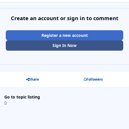
Create an account or sign in to comment
Register a new account
Sign In Now
Share
Followers
Go to topic listing