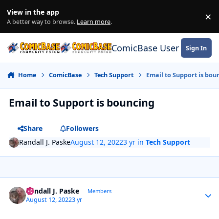
Skip to content
View in the app
×
Di
A better way to browse.
Learn more
.
ComicBase User Commun
Sign In
Home
ComicBase
Tech Support
Email to Support is bou
Email to Support is bouncing
Share
Followers
Randall J. Paske
August 12, 2022
3 yr
in
Tech Support
Author stats
Randall J. Paske
Members
August 12, 2022
3 yr