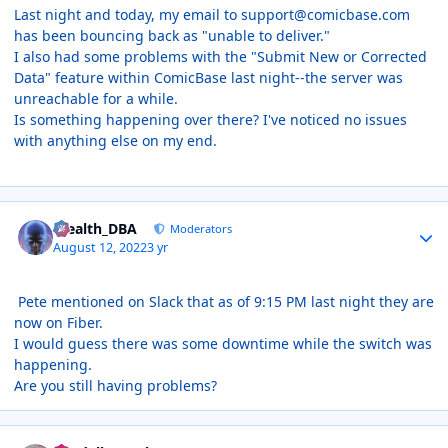
Last night and today, my email to support@comicbase.com
has been bouncing back as "unable to deliver."
I also had some problems with the "Submit New or Corrected
Data" feature within ComicBase last night--the server was
unreachable for a while.
Is something happening over there? I've noticed no issues
with anything else on my end.
Author stats
Stealth_DBA
Moderators
August 12, 2022
3 yr
Pete mentioned on Slack that as of 9:15 PM last night they are
now on Fiber.
I would guess there was some downtime while the switch was
happening.
Are you still having problems?
Author stats