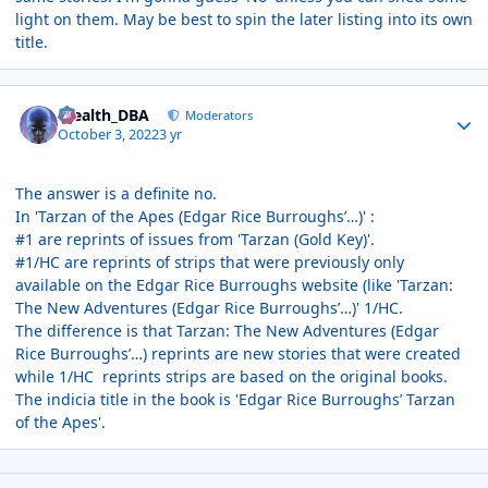
light on them. May be best to spin the later listing into its own
title.
Author stats
Stealth_DBA
Moderators
October 3, 2022
3 yr
The answer is a definite no.
In 'Tarzan of the Apes (Edgar Rice Burroughs’…)'
:
#1 are reprints of issues from 'Tarzan (Gold Key)'.
#1/HC are reprints of strips that were previously only
available on the Edgar Rice Burroughs website (like 'Tarzan:
The New Adventures (Edgar Rice Burroughs’…)' 1/HC.
The difference is that Tarzan: The New Adventures (Edgar
Rice Burroughs’…) reprints are new stories that were created
while 1/HC reprints strips are based on the original books.
The indicia title in the book is 'Edgar Rice Burroughs’ Tarzan
of the Apes'.