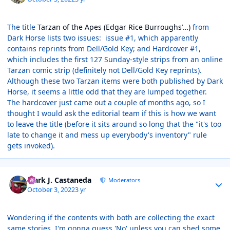
The title
Tarzan of the Apes (Edgar Rice Burroughs’…)
from
Dark Horse lists two issues: issue #1, which apparently
contains reprints from Dell/Gold Key; and Hardcover #1,
which includes the first 127 Sunday-style strips from an online
Tarzan comic strip (definitely not Dell/Gold Key reprints).
Although these two Tarzan items were both published by Dark
Horse, it seems a little odd that they are lumped together.
The hardcover just came out a couple of months ago, so I
thought I would ask the editorial team if this is how we want
to leave the title (before it sits around so long that the "it's too
late to change it and mess up everybody's inventory" rule
gets invoked).
Author stats
Mark J. Castaneda
Moderators
October 3, 2022
3 yr
Wondering if the contents with both are collecting the exact
same stories. I'm gonna guess 'No' unless you can shed some