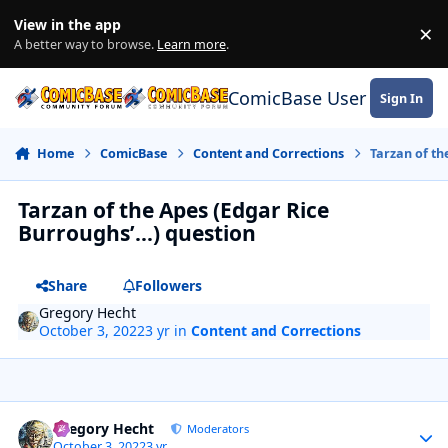
Skip to content
View in the app
×
Di
A better way to browse.
Learn more
.
ComicBase User Commun
Sign In
Home
ComicBase
Content and Corrections
Tarzan of th
Tarzan of the Apes (Edgar Rice
Burroughs’…) question
Share
Followers
Gregory Hecht
October 3, 2022
3 yr
in
Content and Corrections
Author stats
Gregory Hecht
Moderators
October 3, 2022
3 yr