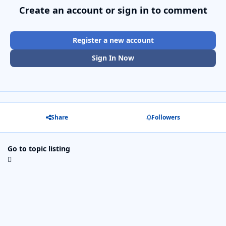
Create an account or sign in to comment
Register a new account
Sign In Now
Share
Followers
Go to topic listing