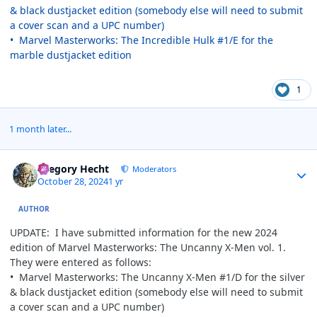
& black dustjacket edition (somebody else will need to submit
a cover scan and a UPC number)
• Marvel Masterworks: The Incredible Hulk #1/E for the
marble dustjacket edition
1
1 month later...
Author stats
Gregory Hecht
Moderators
October 28, 2024
1 yr
AUTHOR
UPDATE: I have submitted information for the new 2024
edition of Marvel Masterworks: The Uncanny X-Men vol. 1.
They were entered as follows:
• Marvel Masterworks: The Uncanny X-Men #1/D for the silver
& black dustjacket edition (somebody else will need to submit
a cover scan and a UPC number)