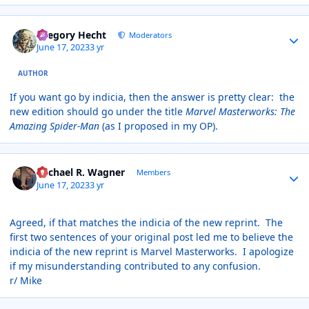
Author stats
Gregory Hecht
Moderators
June 17, 2023
3 yr
AUTHOR
If you want go by indicia, then the answer is pretty clear: the
new edition should go under the title
Marvel Masterworks: The
Amazing Spider-Man
(as I proposed in my OP).
Author stats
Michael R. Wagner
Members
June 17, 2023
3 yr
Agreed, if that matches the indicia of the new reprint. The
first two sentences of your original post led me to believe the
indicia of the new reprint is Marvel Masterworks. I apologize
if my misunderstanding contributed to any confusion.
r/ Mike