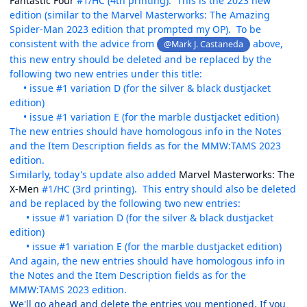
Fantastic Four
#1/HC (4th printing). This is the 2023 new
edition (similar to the Marvel Masterworks: The Amazing
Spider-Man 2023 edition that prompted my OP). To be
consistent with the advice from
above,
@Mark J. Castaneda
this new entry should be deleted and be replaced by the
following two new entries under this title:
• issue #1 variation D (for the silver & black dustjacket
edition)
• issue #1 variation E (for the marble dustjacket edition)
The new entries should have homologous info in the Notes
and the Item Description fields as for the MMW:TAMS 2023
edition.
Similarly, today's update also added
Marvel Masterworks: The
X-Men
#1/HC (3rd printing). This entry should also be deleted
and be replaced by the following two new entries:
• issue #1 variation D (for the silver & black dustjacket
edition)
• issue #1 variation E (for the marble dustjacket edition)
And again, the new entries should have homologous info in
the Notes and the Item Description fields as for the
MMW:TAMS 2023 edition.
We'll go ahead and delete the entries you mentioned. If you