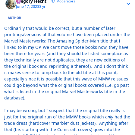
Gregory Hecht
Moderators
June 17, 2023
3 yr
AUTHOR
Ordinarily that would be correct, but a number of later
printings/versions of that volume have been placed under the
Marvel Masterworks: The Amazing Spider-Man title that I
linked to in my OP. We can’t move those books now, they have
been there for years (and they should be listed someplace as
they technically are not duplicates, they are new editions of
the original book and reprinting a thereof). And I don’t think
it makes sense to jump back to the old title at this point,
especially since it is possible that this wave of MMW reissues
could go beyond what the original books covered (I.e. go past
what is listed in the original Marvel Masterworks title in the
database).
I may be wrong, but I suspect that the original title really is
just for the original run of the MMW books which
only
had the
trade dress (hardcover “marble” dust jackets). Anything after
that (I.e. starting with the Comicraft covers) goes into the