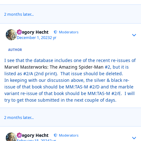
2 months later...
Author stats
Gregory Hecht
Moderators
December 1, 2023
2 yr
AUTHOR
I see that the database includes one of the recent re-issues of
Marvel Masterworks: The Amazing Spider-Man
#2, but it is
listed as #2/A (2nd print). That issue should be deleted.
In keeping with our discussion above, the silver & black re-
issue of that book should be MM:TAS-M #2/D and the marble
variant re-issue of that book should be MM:TAS-M #2/E. I will
try to get those submitted in the next couple of days.
2 months later...
Author stats
Gregory Hecht
Moderators
February 15, 2024
2 yr