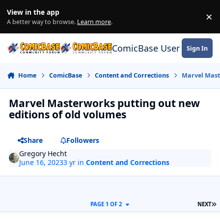
Skip to content
View in the app
×
Di
A better way to browse.
Learn more
.
ComicBase User Commun
Sign In
Home
ComicBase
Content and Corrections
Marvel Mast
Marvel Masterworks putting out new
editions of old volumes
Share
Followers
Gregory Hecht
June 16, 2023
3 yr
in
Content and Corrections
L
PAGE 1 OF 2
NEXT
Author stats