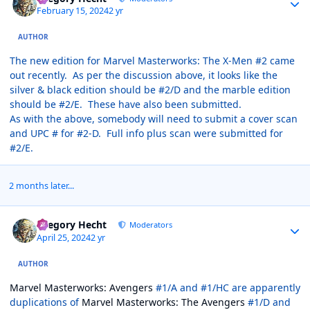
February 15, 2024
2 yr
AUTHOR
The new edition for Marvel Masterworks: The X-Men #2 came
out recently. As per the discussion above, it looks like the
silver & black edition should be #2/D and the marble edition
should be #2/E. These have also been submitted.
As with the above, somebody will need to submit a cover scan
and UPC # for #2-D. Full info plus scan were submitted for
#2/E.
2 months later...
Author stats
Gregory Hecht
Moderators
April 25, 2024
2 yr
AUTHOR
Marvel Masterworks: Avengers
#1/A and #1/HC are apparently
duplications of
Marvel Masterworks: The Avengers
#1/D and