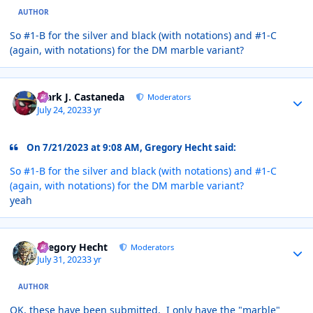
AUTHOR
So #1-B for the silver and black (with notations) and #1-C
(again, with notations) for the DM marble variant?
Author stats
Mark J. Castaneda
Moderators
July 24, 2023
3 yr
On 7/21/2023 at 9:08 AM, Gregory Hecht said:
So #1-B for the silver and black (with notations) and #1-C
(again, with notations) for the DM marble variant?
yeah
Author stats
Gregory Hecht
Moderators
July 31, 2023
3 yr
AUTHOR
OK, these have been submitted. I only have the "marble"