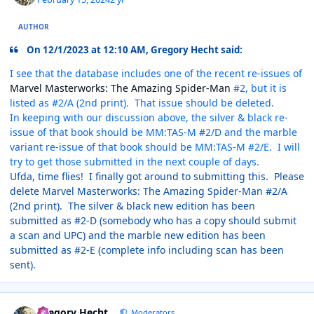
AUTHOR
On 12/1/2023 at 12:10 AM, Gregory Hecht said:
I see that the database includes one of the recent re-issues of
Marvel Masterworks: The Amazing Spider-Man
#2, but it is
listed as #2/A (2nd print). That issue should be deleted.
In keeping with our discussion above, the silver & black re-
issue of that book should be MM:TAS-M #2/D and the marble
variant re-issue of that book should be MM:TAS-M #2/E. I will
try to get those submitted in the next couple of days.
Ufda, time flies! I finally got around to submitting this. Please
delete Marvel Masterworks: The Amazing Spider-Man #2/A
(2nd print). The silver & black new edition has been
submitted as #2-D (somebody who has a copy should submit
a scan and UPC) and the marble new edition has been
submitted as #2-E (complete info including scan has been
sent).
Author stats
Gregory Hecht
Moderators