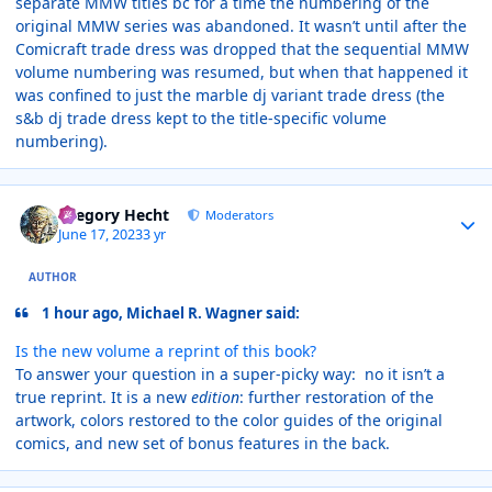
separate MMW titles bc for a time the numbering of the
original MMW series was abandoned. It wasn’t until after the
Comicraft trade dress was dropped that the sequential MMW
volume numbering was resumed, but when that happened it
was confined to just the marble dj variant trade dress (the
s&b dj trade dress kept to the title-specific volume
numbering).
Author stats
Gregory Hecht
Moderators
June 17, 2023
3 yr
AUTHOR
1 hour ago, Michael R. Wagner said:
Is the new volume a reprint of this book?
To answer your question in a super-picky way: no it isn’t a
true reprint. It is a new
edition
: further restoration of the
artwork, colors restored to the color guides of the original
comics, and new set of bonus features in the back.