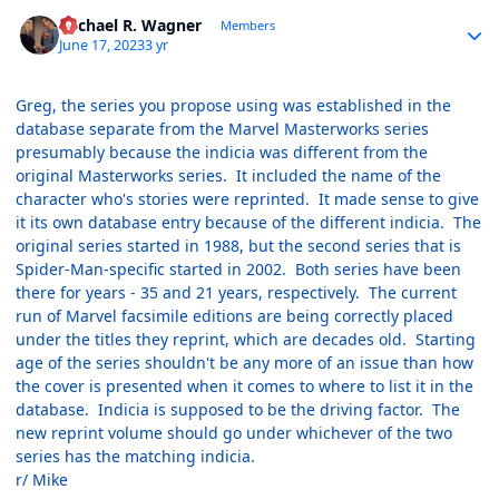
Author stats
Michael R. Wagner
Members
June 17, 2023
3 yr
Greg, the series you propose using was established in the
database separate from the Marvel Masterworks series
presumably because the indicia was different from the
original Masterworks series. It included the name of the
character who's stories were reprinted. It made sense to give
it its own database entry because of the different indicia. The
original series started in 1988, but the second series that is
Spider-Man-specific started in 2002. Both series have been
there for years - 35 and 21 years, respectively. The current
run of Marvel facsimile editions are being correctly placed
under the titles they reprint, which are decades old. Starting
age of the series shouldn't be any more of an issue than how
the cover is presented when it comes to where to list it in the
database. Indicia is supposed to be the driving factor. The
new reprint volume should go under whichever of the two
series has the matching indicia.
r/ Mike