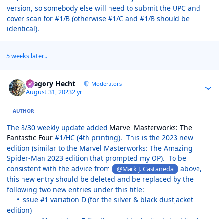
version, so somebody else will need to submit the UPC and
cover scan for #1/B (otherwise #1/C and #1/B should be
identical).
5 weeks later...
Author stats
Gregory Hecht
Moderators
August 31, 2023
2 yr
AUTHOR
The 8/30 weekly update added
Marvel Masterworks: The
Fantastic Four
#1/HC (4th printing). This is the 2023 new
edition (similar to the Marvel Masterworks: The Amazing
Spider-Man 2023 edition that prompted my OP). To be
consistent with the advice from
above,
@Mark J. Castaneda
this new entry should be deleted and be replaced by the
following two new entries under this title:
• issue #1 variation D (for the silver & black dustjacket
edition)