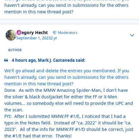
haven't already, can you send in submissions for the others
mention in this new thread post?
Author stats
Gregory Hecht
Moderators
September 1, 2023
2 yr
AUTHOR
4 hours ago, Mark J. Castaneda said:
We'll go ahead and delete the entries you mentioned. If you
haven't already, can you send in submissions for the others
mention in this new thread post?
Done. As with the MMW Amazing Spider-Man, I don't have
the silver & black dustjacket for either the FF or X-Men
volumes... so somebody else will need to provide the UPC and
the scan.
FYI: After I submitted MMW:FF #1/E, I noticed that I had a
typo in the Notes field. Instead of "ca. 2022" it should be "ca.
2023". All of the info for MMW:FF #1/D should be correct, just
the #1/E had that error. Thanks!