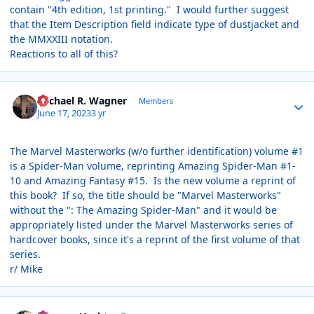
contain "4th edition, 1st printing." I would further suggest
that the Item Description field indicate type of dustjacket and
the MMXXIII notation.
Reactions to all of this?
Author stats
Michael R. Wagner
Members
June 17, 2023
3 yr
The Marvel Masterworks (w/o further identification) volume #1
is a Spider-Man volume, reprinting Amazing Spider-Man #1-
10 and Amazing Fantasy #15. Is the new volume a reprint of
this book? If so, the title should be "Marvel Masterworks"
without the ": The Amazing Spider-Man" and it would be
appropriately listed under the Marvel Masterworks series of
hardcover books, since it's a reprint of the first volume of that
series.
r/ Mike
Author stats