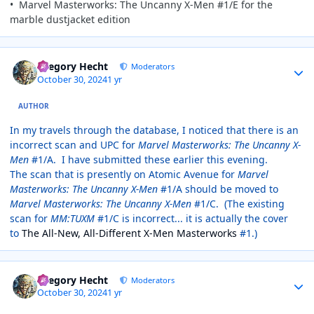
• Marvel Masterworks: The Uncanny X-Men #1/E for the
marble dustjacket edition
Author stats
Gregory Hecht
Moderators
October 30, 2024
1 yr
AUTHOR
In my travels through the database, I noticed that there is an
incorrect scan and UPC for
Marvel Masterworks: The Uncanny X-
Men
#1/A. I have submitted these earlier this evening.
The scan that is presently on Atomic Avenue for
Marvel
Masterworks: The Uncanny X-Men
#1/A should be moved to
Marvel Masterworks: The Uncanny X-Men
#1/C. (The existing
scan for
MM:TUXM
#1/C is incorrect... it is actually the cover
to
The All-New, All-Different X-Men Masterworks
#1.)
Author stats
Gregory Hecht
Moderators
October 30, 2024
1 yr