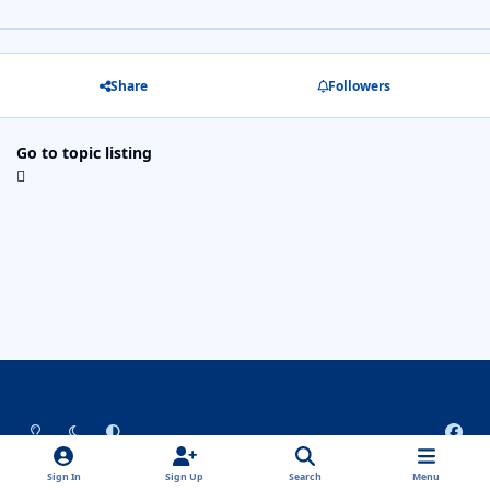
Share
Followers
Go to topic listing
Light Mode
Dark Mode
System Preference
f
a
Theme
Privacy Policy
Contact Us
Cookies
c
Sign In
Sign Up
Search
Menu