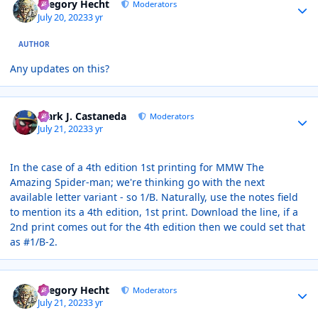
Gregory Hecht
Moderators
July 20, 2023
3 yr
AUTHOR
Any updates on this?
Author stats
Mark J. Castaneda
Moderators
July 21, 2023
3 yr
In the case of a 4th edition 1st printing for MMW The
Amazing Spider-man; we're thinking go with the next
available letter variant - so 1/B. Naturally, use the notes field
to mention its a 4th edition, 1st print. Download the line, if a
2nd print comes out for the 4th edition then we could set that
as #1/B-2.
Author stats
Gregory Hecht
Moderators
July 21, 2023
3 yr