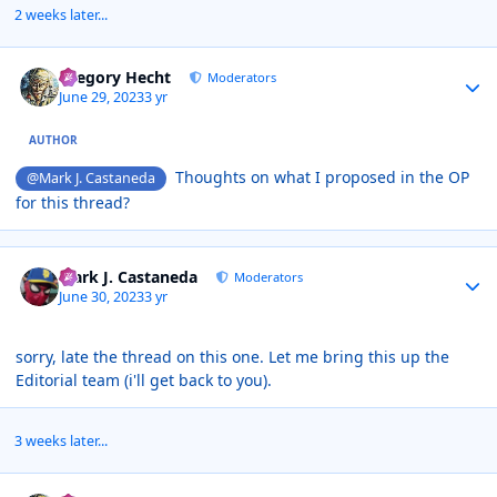
2 weeks later...
Author stats
Gregory Hecht
Moderators
June 29, 2023
3 yr
AUTHOR
Thoughts on what I proposed in the OP
@Mark J. Castaneda
for this thread?
Author stats
Mark J. Castaneda
Moderators
June 30, 2023
3 yr
sorry, late the thread on this one. Let me bring this up the
Editorial team (i'll get back to you).
3 weeks later...
Author stats