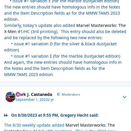
• issue #1 variation E (for the marble dustjacket edition)
The new entries should have homologous info in the Notes
and the Item Description fields as for the MMW:TAMS 2023
edition.
Similarly, today's update also added
Marvel Masterworks: The
X-Men
#1/HC (3rd printing). This entry should also be deleted
and be replaced by the following two new entries:
• issue #1 variation D (for the silver & black dustjacket
edition)
• issue #1 variation E (for the marble dustjacket edition)
And again, the new entries should have homologous info in
the Notes and the Item Description fields as for the
MMW:TAMS 2023 edition.
Author stats
Mark J. Castaneda
Moderators
September 1, 2023
2 yr
On 8/30/2023 at 9:55 PM, Gregory Hecht said:
The 8/30 weekly update added
Marvel Masterworks: The