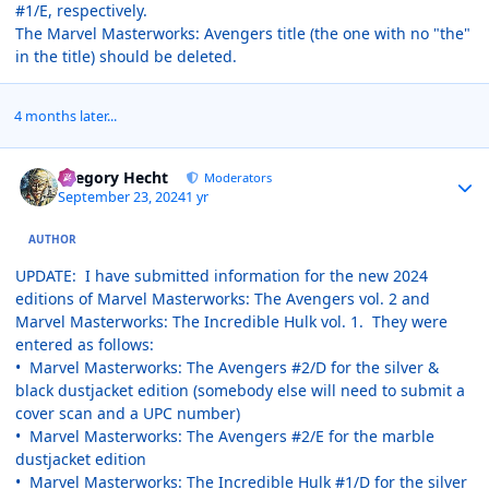
#1/E, respectively.
The Marvel Masterworks: Avengers title (the one with no "the"
in the title) should be deleted.
4 months later...
Author stats
Gregory Hecht
Moderators
September 23, 2024
1 yr
AUTHOR
UPDATE: I have submitted information for the new 2024
editions of Marvel Masterworks: The Avengers vol. 2 and
Marvel Masterworks: The Incredible Hulk vol. 1. They were
entered as follows:
• Marvel Masterworks: The Avengers #2/D for the silver &
black dustjacket edition (somebody else will need to submit a
cover scan and a UPC number)
• Marvel Masterworks: The Avengers #2/E for the marble
dustjacket edition
• Marvel Masterworks: The Incredible Hulk #1/D for the silver