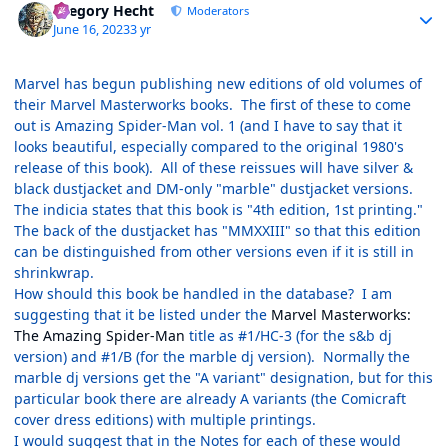
Gregory Hecht
Moderators
June 16, 2023
3 yr
Marvel has begun publishing new editions of old volumes of
their Marvel Masterworks books. The first of these to come
out is Amazing Spider-Man vol. 1 (and I have to say that it
looks beautiful, especially compared to the original 1980's
release of this book). All of these reissues will have silver &
black dustjacket and DM-only "marble" dustjacket versions.
The indicia states that this book is "4th edition, 1st printing."
The back of the dustjacket has "MMXXIII" so that this edition
can be distinguished from other versions even if it is still in
shrinkwrap.
How should this book be handled in the database? I am
suggesting that it be listed under the
Marvel Masterworks:
The Amazing Spider-Man
title as #1/HC-3 (for the s&b dj
version) and #1/B (for the marble dj version). Normally the
marble dj versions get the "A variant" designation, but for this
particular book there are already A variants (the Comicraft
cover dress editions) with multiple printings.
I would suggest that in the Notes for each of these would