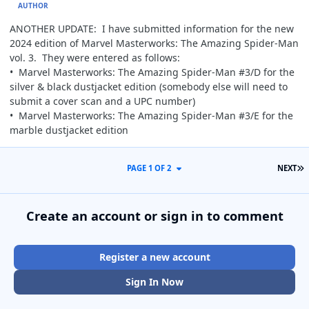
AUTHOR
ANOTHER UPDATE: I have submitted information for the new
2024 edition of Marvel Masterworks: The Amazing Spider-Man
vol. 3. They were entered as follows:
• Marvel Masterworks: The Amazing Spider-Man #3/D for the
silver & black dustjacket edition (somebody else will need to
submit a cover scan and a UPC number)
• Marvel Masterworks: The Amazing Spider-Man #3/E for the
marble dustjacket edition
L
PAGE 1 OF 2
NEXT
Create an account or sign in to comment
Register a new account
Sign In Now