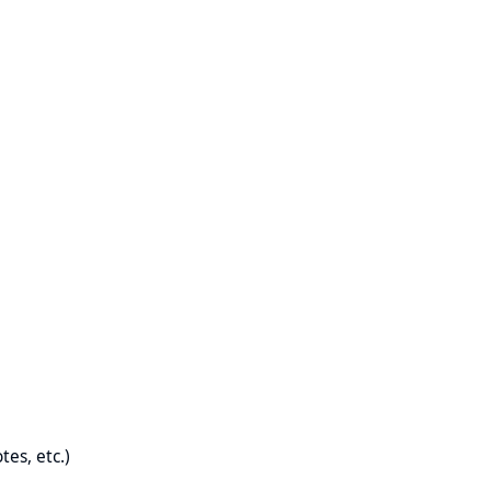
es, etc.)