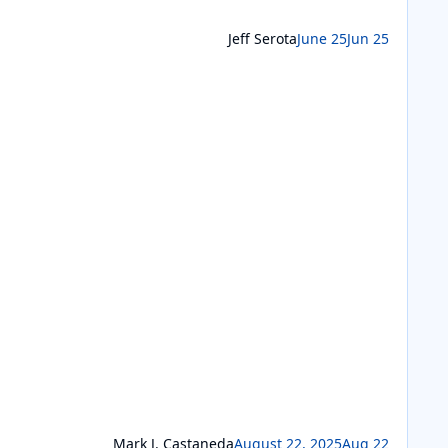
Jeff Serota
June 25
Jun 25
Mark J. Castaneda
August 22, 2025
Aug 22