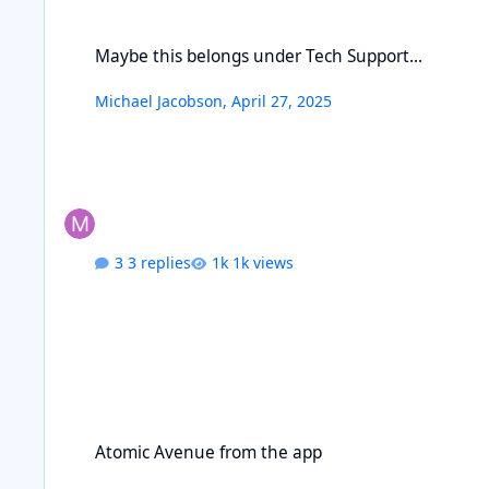
Maybe this belongs under Tech Support...
Maybe this belongs under Tech Support...
Michael Jacobson
,
April 27, 2025
3 replies
1k views
Atomic Avenue from the app
Atomic Avenue from the app