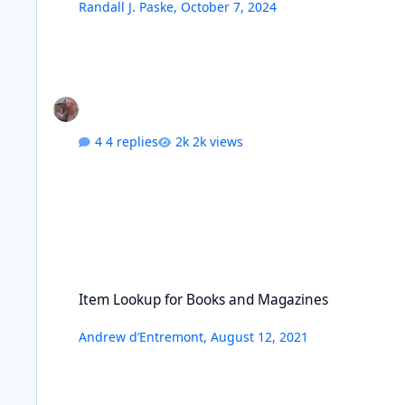
Randall J. Paske
,
October 7, 2024
4 replies
2k views
Item Lookup for Books and Magazines
Item Lookup for Books and Magazines
Andrew d’Entremont
,
August 12, 2021