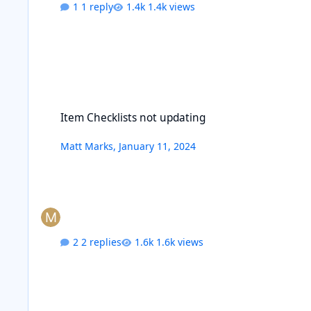
1 reply
1.4k views
Item Checklists not updating
Item Checklists not updating
Matt Marks
,
January 11, 2024
2 replies
1.6k views