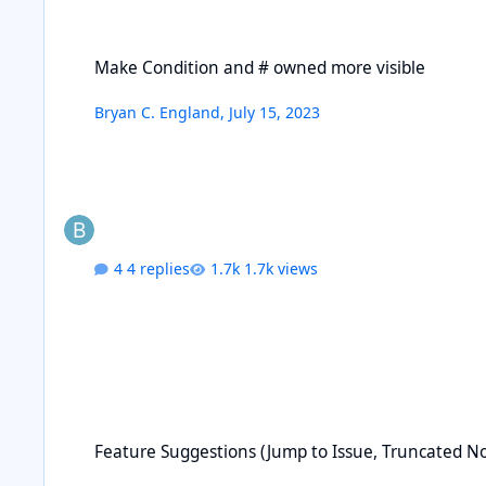
Make Condition and # owned more visible
Make Condition and # owned more visible
Bryan C. England
,
July 15, 2023
4 replies
1.7k views
Feature Suggestions (Jump to Issue, Truncated Notes, etc.)
Feature Suggestions (Jump to Issue, Truncated Not