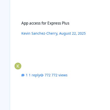
App access for Express Plus
App access for Express Plus
Kevin Sanchez-Cherry
,
August 22, 2025
1 reply
772 views