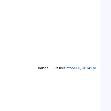
Randall J. Paske
October 8, 2024
1 yr