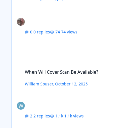
0 replies
74 views
When Will Cover Scan Be Available?
When Will Cover Scan Be Available?
William Souser
,
October 12, 2025
2 replies
1.1k views