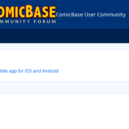
ComicBase User Community
le app for iOS and Android