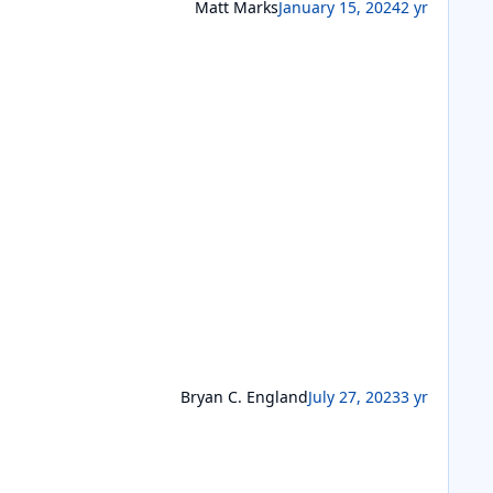
Matt Marks
January 15, 2024
2 yr
Bryan C. England
July 27, 2023
3 yr