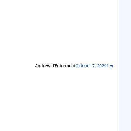
Andrew d’Entremont
October 7, 2024
1 yr