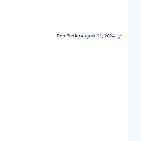
Bob Pfeffer
August 21, 2024
1 yr