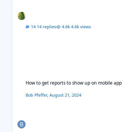
14 replies
4.6k views
How to get reports to show up on mobile app
How to get reports to show up on mobile app
Bob Pfeffer
,
August 21, 2024