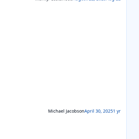
Michael Jacobson
April 30, 2025
1 yr