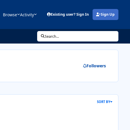
Browse
Activity
Existing user? Sign In
Sign Up
(opens in new tab)
Search...
Followers
SORT BY