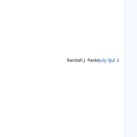
Randall J. Paske
July 3
Jul 3