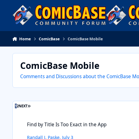
Skip to content
Home
ComicBase
ComicBase Mobile
ComicBase Mobile
Comments and Discussions about the ComicBase Mobi
LAST PAGE
1
2
NEXT
Find by Title Is Too Exact in the App
Find by Title Is Too Exact in the App
Randall J. Paske
,
July 3