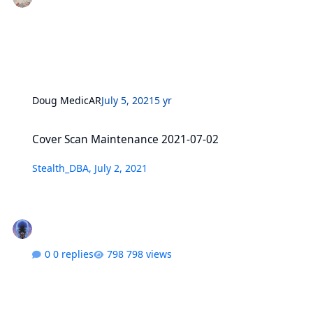
Doug MedicAR
July 5, 2021
5 yr
Cover Scan Maintenance 2021-07-02
Cover Scan Maintenance 2021-07-02
Stealth_DBA
,
July 2, 2021
0 replies
798 views