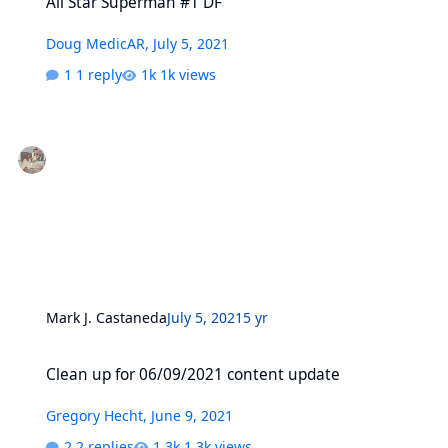
All Star Superman #1 DF
Doug MedicAR
,
July 5, 2021
1 reply
1k views
Mark J. Castaneda
July 5, 2021
5 yr
Clean up for 06/09/2021 content update
Clean up for 06/09/2021 content update
Gregory Hecht
,
June 9, 2021
2 replies
1.3k views