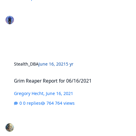
Stealth_DBA
June 16, 2021
5 yr
Grim Reaper Report for 06/16/2021
Grim Reaper Report for 06/16/2021
Gregory Hecht
,
June 16, 2021
0 replies
764 views