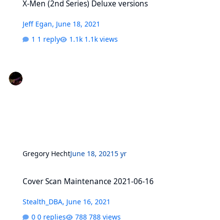
X-Men (2nd Series) Deluxe versions
Jeff Egan
,
June 18, 2021
1 reply
1.1k views
Gregory Hecht
June 18, 2021
5 yr
Cover Scan Maintenance 2021-06-16
Cover Scan Maintenance 2021-06-16
Stealth_DBA
,
June 16, 2021
0 replies
788 views