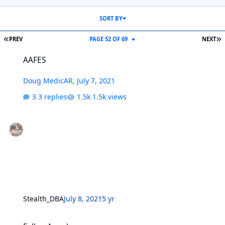
SORT BY
FIRST PAGE
L
PREV
PAGE 52 OF 69
NEXT
AAFES
AAFES
Doug MedicAR
,
July 7, 2021
3 replies
1.5k views
Stealth_DBA
July 8, 2021
5 yr
Fallen Angel