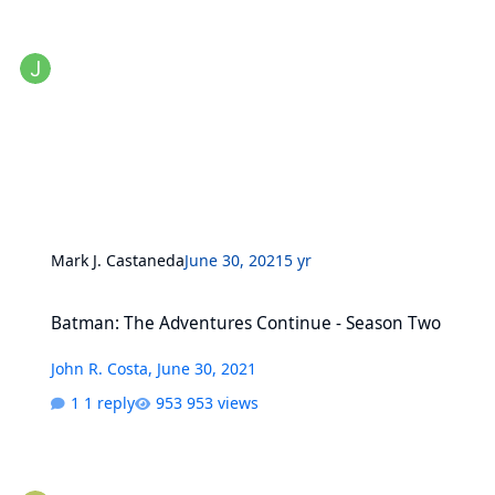
Mark J. Castaneda
June 30, 2021
5 yr
Batman: The Adventures Continue - Season Two
Batman: The Adventures Continue - Season Two
John R. Costa
,
June 30, 2021
1 reply
953 views