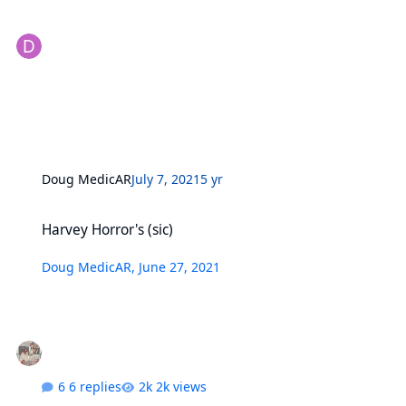
Doug MedicAR
July 7, 2021
5 yr
Harvey Horror's (sic)
Harvey Horror's (sic)
Doug MedicAR
,
June 27, 2021
6 replies
2k views