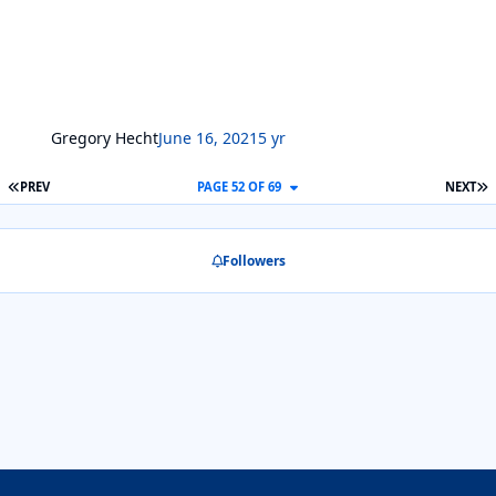
Gregory Hecht
June 16, 2021
5 yr
FIRST PAGE
L
PREV
PAGE 52 OF 69
NEXT
Followers