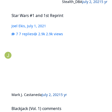
Stealth_DBA
July 2, 2021
5 yr
Star Wars #1 and 1st Reprint
Star Wars #1 and 1st Reprint
Joel Ekis
,
July 1, 2021
7 replies
2.9k views
Mark J. Castaneda
July 2, 2021
5 yr
Blackjack (Vol. 1) comments
Blackjack (Vol. 1) comments