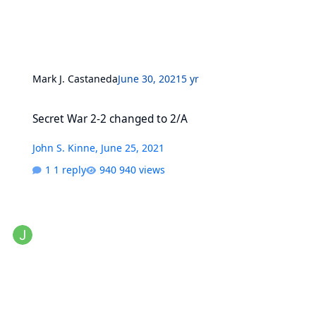
Mark J. Castaneda
June 30, 2021
5 yr
Secret War 2-2 changed to 2/A
Secret War 2-2 changed to 2/A
John S. Kinne
,
June 25, 2021
1 reply
940 views