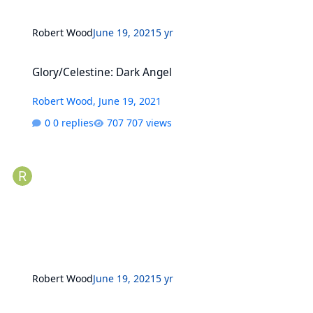
Robert Wood
June 19, 2021
5 yr
Glory/Celestine: Dark Angel
Glory/Celestine: Dark Angel
Robert Wood
,
June 19, 2021
0 replies
707 views
Robert Wood
June 19, 2021
5 yr
X-Men (2nd Series) Deluxe versions