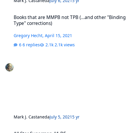
Mark J. Castaneda
July 6, 2021
5 yr
Books that are MMPB not TPB (...and other "Binding Type" correcti
Books that are MMPB not TPB (...and other "Binding
Type" corrections)
Gregory Hecht
,
April 15, 2021
6 replies
2.1k views
Mark J. Castaneda
July 5, 2021
5 yr
All Star Superman #1 DF