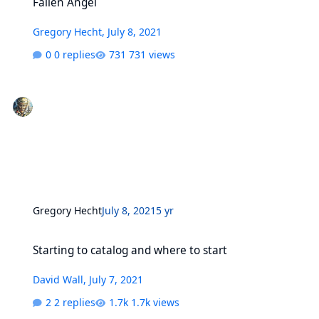
Fallen Angel
Gregory Hecht
,
July 8, 2021
0 replies
731 views
Gregory Hecht
July 8, 2021
5 yr
Starting to catalog and where to start
Starting to catalog and where to start
David Wall
,
July 7, 2021
2 replies
1.7k views