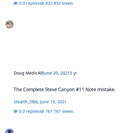
0 replies
832 views
Doug MedicAR
June 20, 2021
5 yr
The Complete Steve Canyon #11 Note mistake.
The Complete Steve Canyon #11 Note mistake.
Stealth_DBA
,
June 19, 2021
0 replies
761 views