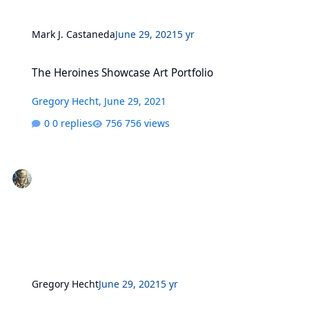
Mark J. Castaneda
June 29, 2021
5 yr
The Heroines Showcase Art Portfolio
The Heroines Showcase Art Portfolio
Gregory Hecht
,
June 29, 2021
0 replies
756 views
Gregory Hecht
June 29, 2021
5 yr