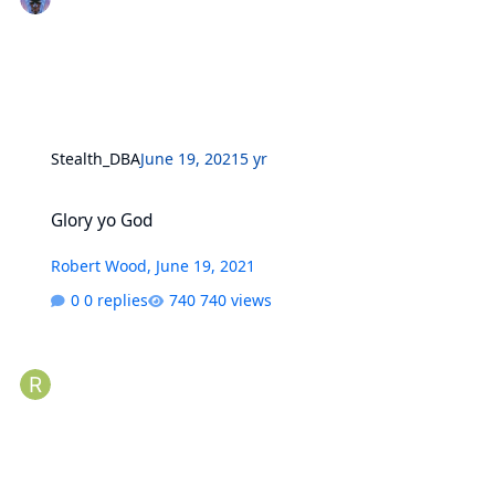
Stealth_DBA
June 19, 2021
5 yr
Glory yo God
Glory yo God
Robert Wood
,
June 19, 2021
0 replies
740 views