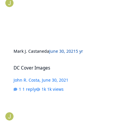
Mark J. Castaneda
June 30, 2021
5 yr
DC Cover Images
DC Cover Images
John R. Costa
,
June 30, 2021
1 reply
1k views