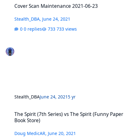
Cover Scan Maintenance 2021-06-23
Cover Scan Maintenance 2021-06-23
Stealth_DBA
,
June 24, 2021
0 replies
733 views
Stealth_DBA
June 24, 2021
5 yr
The Spirit (7th Series) vs The Spirit (Funny Paper Book Store)
The Spirit (7th Series) vs The Spirit (Funny Paper
Book Store)
Doug MedicAR
,
June 20, 2021