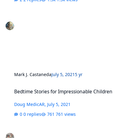
Mark J. Castaneda
July 5, 2021
5 yr
Bedtime Stories for Impressionable Children
Bedtime Stories for Impressionable Children
Doug MedicAR
,
July 5, 2021
0 replies
761 views