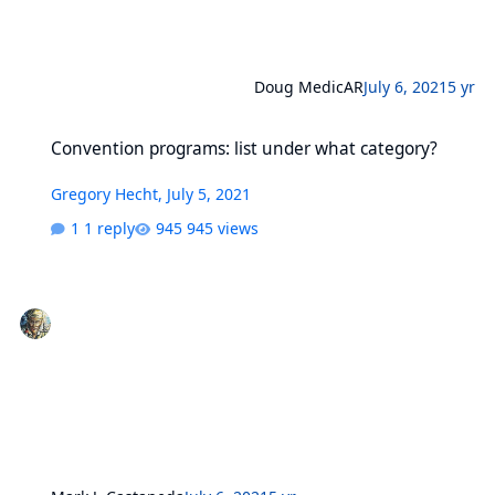
Doug MedicAR
July 6, 2021
5 yr
Convention programs: list under what category?
Convention programs: list under what category?
Gregory Hecht
,
July 5, 2021
1 reply
945 views