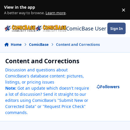
Skip to content
View in the app
×
Di
A better way to browse.
Learn more
.
ComicBase User Commun
Sign In
Home
ComicBase
Content and Corrections
Content and Corrections
Discussion and questions about
ComicBase's database content: pictures,
listings, or pricing issues
Followers
Note:
Got an update which doesn't require
a lot of discussion? Send it straight to our
editors using ComicBase's "Submit New or
Corrected Data" or "Request Price Check"
commands.