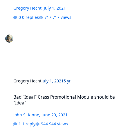
Gregory Hecht
,
July 1, 2021
0 replies
717 views
Gregory Hecht
July 1, 2021
5 yr
Bad "Ideal" Crass Promotional Module should be "Idea"
Bad "Ideal" Crass Promotional Module should be
"Idea"
John S. Kinne
,
June 29, 2021
1 reply
944 views